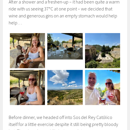
After a shower and a freshen-up – it had been quite a warm
ride with us seeing 37°C at one point – we decided that
wine and generous gins on an empty stomach would help
help…
Before dinner, we headed off into Sos del Rey Católico
itself for a little exercise despite it still being pretty bloody