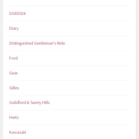
DGR2024
Diary
Distinguished Gentleman's Ride
Ford
Gear
Gilles
Guildford & Surrey Hills
Hertz
Kawasaki