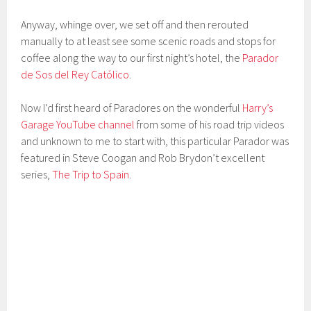
Anyway, whinge over, we set off and then rerouted
manually to at least see some scenic roads and stops for
coffee along the way to our first night’s hotel, the
Parador
de Sos del Rey Católico
.
Now I’d first heard of Paradores on the wonderful
Harry’s
Garage YouTube channel
from some of his road trip videos
and unknown to me to start with, this particular Parador was
featured in Steve Coogan and Rob Brydon’t excellent
series,
The Trip to Spain
.