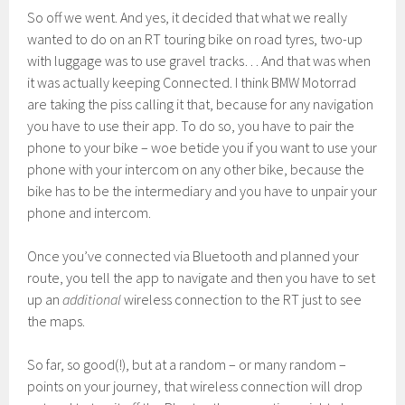
So off we went. And yes, it decided that what we really
wanted to do on an RT touring bike on road tyres, two-up
with luggage was to use gravel tracks… And that was when
it was actually keeping Connected. I think BMW Motorrad
are taking the piss calling it that, because for any navigation
you have to use their app. To do so, you have to pair the
phone to your bike – woe betide you if you want to use your
phone with your intercom on any other bike, because the
bike has to be the intermediary and you have to unpair your
phone and intercom.
Once you’ve connected via Bluetooth and planned your
route, you tell the app to navigate and then you have to set
up an
additional
wireless connection to the RT just to see
the maps.
So far, so good(!), but at a random – or many random –
points on your journey, that wireless connection will drop