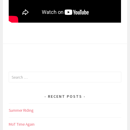
Search
for:
RECENT POSTS
Summer Riding
MoT Time Again