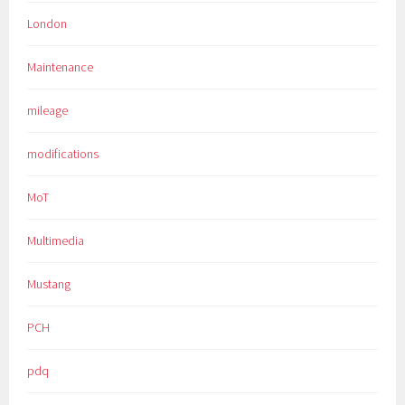
London
Maintenance
mileage
modifications
MoT
Multimedia
Mustang
PCH
pdq