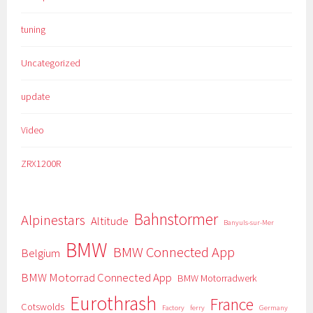
tuning
Uncategorized
update
Video
ZRX1200R
Bahnstormer
Alpinestars
Altitude
Banyuls-sur-Mer
BMW
BMW Connected App
Belgium
BMW Motorrad Connected App
BMW Motorradwerk
Eurothrash
France
Cotswolds
Factory
ferry
Germany