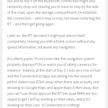
out and to top it off the Bluetooth connection might also
randomly drop out, leaving you to have to stop by the side
of the road, open the storage compartment, re-establish
the connection – which may or may not mean restarting the
RT – and then get going again.
Later on, the RT decided it might just reboot itself
completely, leaving you with a blank screen without any
speed information, let alone any navigation.
It is utterly pants. It’s not even like the navigation system
properly displays POIs or warns you of safety cameras, for
instance. Indeed, at the start of Day 3, I was very low on fuel
and the Connected (cr)app was telling me the nearest
petrol station was 87km away when there was actually one
showing on Google Maps and Apple Maps 3/4km away. But
you can’t use those apps on the RT because BMW are too
stupid to get CarPlay working on their bikes, whilst it’s
working on their cars. It Connected or nothing!