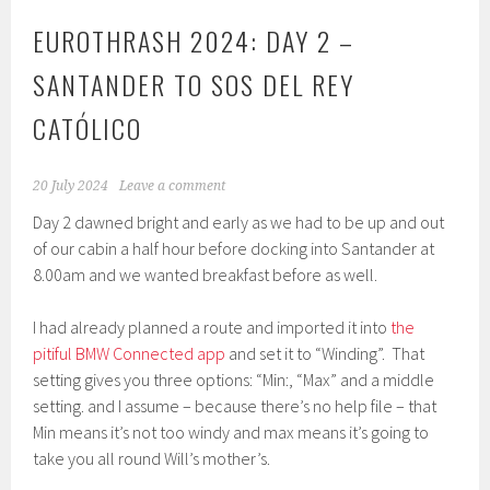
EUROTHRASH 2024: DAY 2 –
SANTANDER TO SOS DEL REY
CATÓLICO
20 July 2024
Leave a comment
Day 2 dawned bright and early as we had to be up and out
of our cabin a half hour before docking into Santander at
8.00am and we wanted breakfast before as well.
I had already planned a route and imported it into
the
pitiful BMW Connected app
and set it to “Winding”. That
setting gives you three options: “Min:, “Max” and a middle
setting. and I assume – because there’s no help file – that
Min means it’s not too windy and max means it’s going to
take you all round Will’s mother’s.