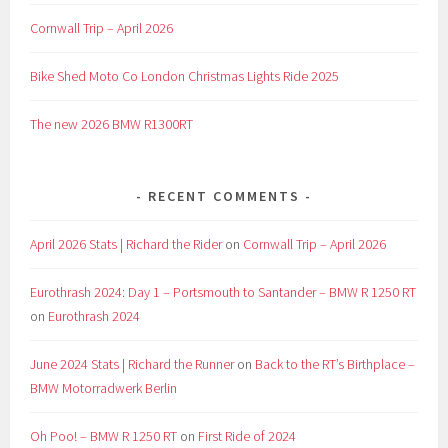
Cornwall Trip – April 2026
Bike Shed Moto Co London Christmas Lights Ride 2025
The new 2026 BMW R1300RT
RECENT COMMENTS
April 2026 Stats | Richard the Rider
on
Cornwall Trip – April 2026
Eurothrash 2024: Day 1 – Portsmouth to Santander – BMW R 1250 RT
on
Eurothrash 2024
June 2024 Stats | Richard the Runner
on
Back to the RT’s Birthplace –
BMW Motorradwerk Berlin
Oh Poo! – BMW R 1250 RT
on
First Ride of 2024