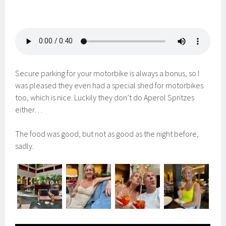
Secure parking for your motorbike is always a bonus, so I
was pleased they even had a special shed for motorbikes
too, which is nice. Luckily they don’t do Aperol Spritzes
either…
The food was good, but not as good as the night before,
sadly.