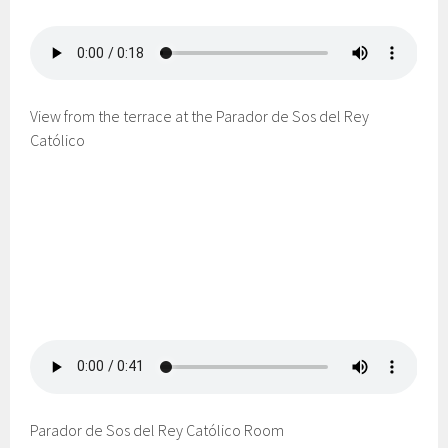
View from the terrace at the Parador de Sos del Rey
Católico
Parador de Sos del Rey Católico Room