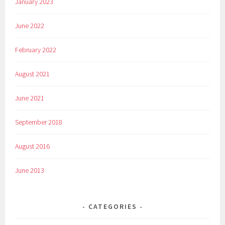
January 2023
June 2022
February 2022
August 2021
June 2021
September 2018
August 2016
June 2013
CATEGORIES