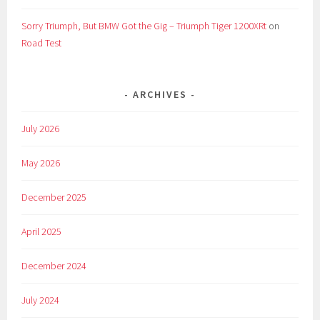
Sorry Triumph, But BMW Got the Gig – Triumph Tiger 1200XRt
on
Road Test
ARCHIVES
July 2026
May 2026
December 2025
April 2025
December 2024
July 2024