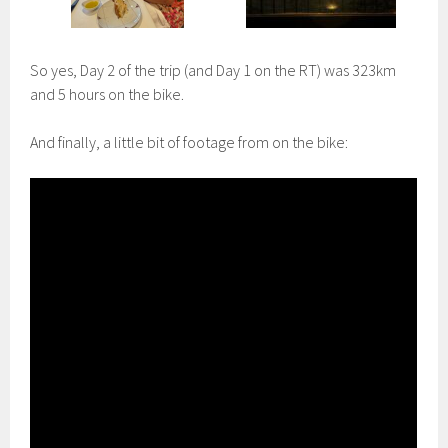
So yes, Day 2 of the trip (and Day 1 on the RT) was 323km
and 5 hours on the bike.
And finally, a little bit of footage from on the bike: