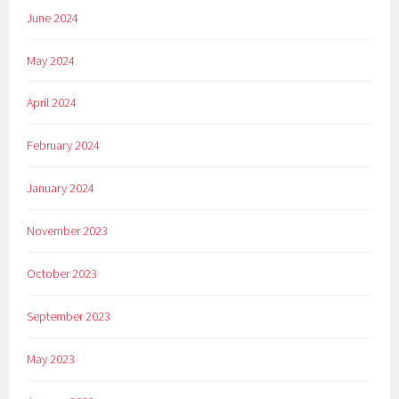
June 2024
May 2024
April 2024
February 2024
January 2024
November 2023
October 2023
September 2023
May 2023