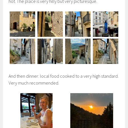
hot. The place is very hilly but very picturesque.
And then dinner: local food cooked to a very high standard.
Very much recommended.