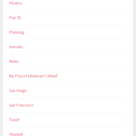
Photos
Pier 39
Planning
rearsets
Rides
Riu Plaza Fisherman's Wharf
San Diego
San Francisco
Travel
Triumph