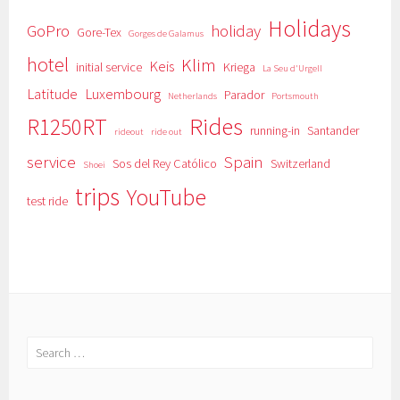
Holidays
GoPro
holiday
Gore-Tex
Gorges de Galamus
hotel
Klim
Keis
initial service
Kriega
La Seu d'Urgell
Latitude
Luxembourg
Parador
Netherlands
Portsmouth
Rides
R1250RT
running-in
Santander
rideout
ride out
service
Spain
Sos del Rey Católico
Switzerland
Shoei
trips
YouTube
test ride
Search
for: