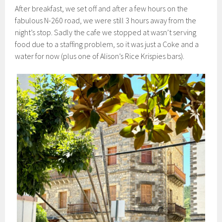
After breakfast, we set off and after a few hours on the
fabulous N-260 road, we were still 3 hours away from the
night’s stop. Sadly the cafe we stopped at wasn’t serving
food due to a staffing problem, so it was just a Coke and a
water for now (plus one of Alison’s Rice Krispies bars).