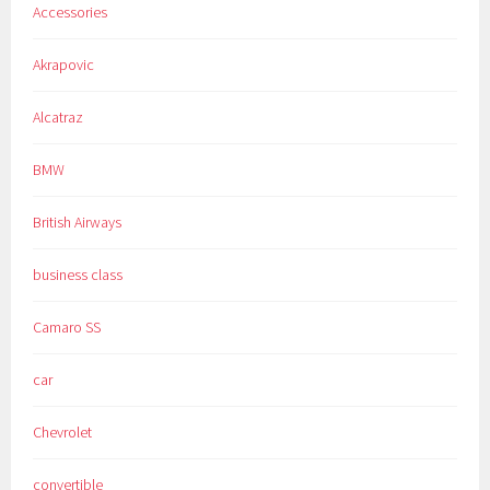
Accessories
Akrapovic
Alcatraz
BMW
British Airways
business class
Camaro SS
car
Chevrolet
convertible