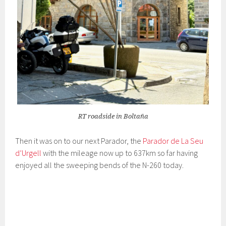
RT roadside in Boltaña
Then it was on to our next Parador, the
Parador de La Seu
d’Urgell
with the mileage now up to 637km so far having
enjoyed all the sweeping bends of the N-260 today.