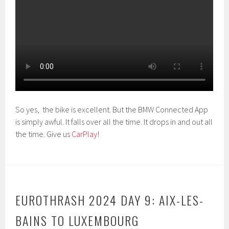
So yes, the bike is excellent. But the BMW Connected App
is simply awful. It falls over all the time. It drops in and out all
the time. Give us
CarPlay
!
EUROTHRASH 2024 DAY 9: AIX-LES-
BAINS TO LUXEMBOURG