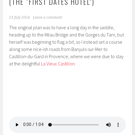
(THE “FIRST DATES HOTEL”)
23 July 2024
Leave a comment
The original plan was to have a long day in the saddle,
heading up to the Milau Bridge and the Gorges du Tarn, but
herself was beginning to flag a bit, so I instead set a course
along some nice-ish roads from Banyuls-sur-Mer to
Castillon-du-Gard in Provence, where we were due to stay
at the delightful
La Vieux Castillon
.