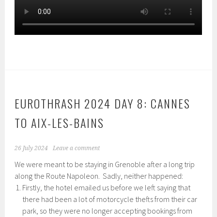
EUROTHRASH 2024 DAY 8: CANNES
TO AIX-LES-BAINS
26 July 2024
Leave a comment
We were meant to be staying in Grenoble after a long trip
along the Route Napoleon. Sadly, neither happened:
Firstly, the hotel emailed us before we left saying that
there had been a lot of motorcycle thefts from their car
park, so they were no longer accepting bookings from