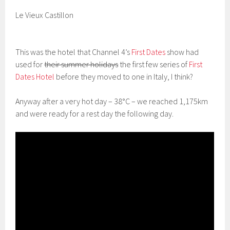
Le Vieux Castillon
This was the hotel that Channel 4’s
First Dates
show had
used for
their summer holidays
the first few series of
First
Dates Hotel
before they moved to one in Italy, I think?
Anyway after a very hot day – 38°C – we reached 1,175km
and were ready for a rest day the following day.