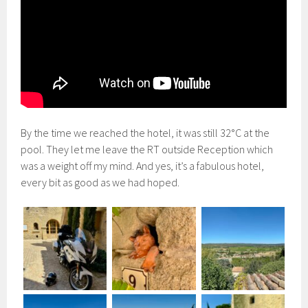
By the time we reached the hotel, it was still 32°C at the
pool. They let me leave the RT outside Reception which
was a weight off my mind. And yes, it’s a fabulous hotel,
every bit as good as we had hoped.