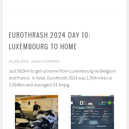
EUROTHRASH 2024 DAY 10:
LUXEMBOURG TO HOME
28 July 2024
Leave a comment
Just 582km to get us home from Luxembourg via Belgium
and France. In total, Eurothrash 2024 was 1,904 miles or
3,064km and averaged 54.3mpg.