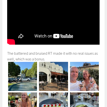
The battered and bruised RT made it with no real issues as
well, which was a bonus.