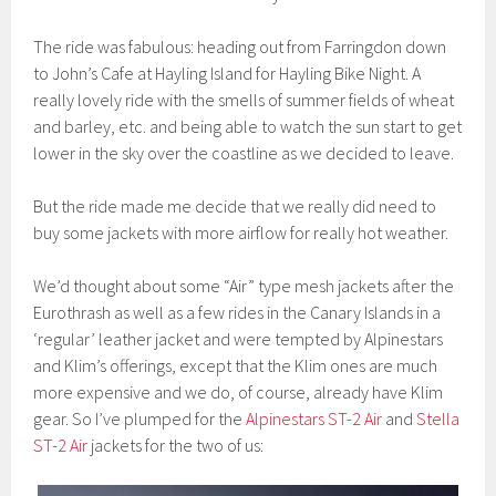
The ride was fabulous: heading out from Farringdon down
to John’s Cafe at Hayling Island for Hayling Bike Night. A
really lovely ride with the smells of summer fields of wheat
and barley, etc. and being able to watch the sun start to get
lower in the sky over the coastline as we decided to leave.
But the ride made me decide that we really did need to
buy some jackets with more airflow for really hot weather.
We’d thought about some “Air” type mesh jackets after the
Eurothrash as well as a few rides in the Canary Islands in a
‘regular’ leather jacket and were tempted by Alpinestars
and Klim’s offerings, except that the Klim ones are much
more expensive and we do, of course, already have Klim
gear. So I’ve plumped for the
Alpinestars ST-2 Air
and
Stella
ST-2 Air
jackets for the two of us: