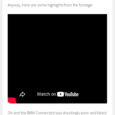
Anyway, here are some highlights from the footage:
Oh and the BMW Connected was shockingly poor and failed