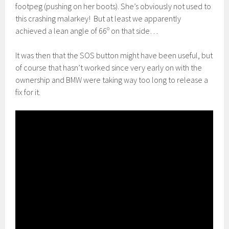
footpeg (pushing on her boots). She’s obviously not used to
this crashing malarkey! But at least we apparently
achieved a lean angle of 66º on that side…
It was then that the SOS button might have been useful, but
of course that hasn’t worked since very early on with the
ownership and BMW were taking way too long to release a
fix for it.