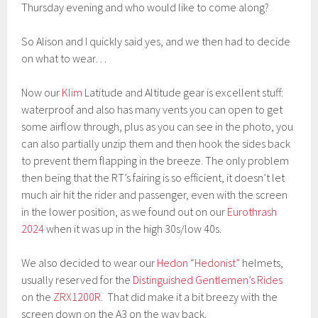
Thursday evening and who would like to come along?
So Alison and I quickly said yes, and we then had to decide
on what to wear…
Now our
Klim
Latitude and Altitude gear is excellent stuff:
waterproof and also has many vents you can open to get
some airflow through, plus as you can see in the photo, you
can also partially unzip them and then hook the sides back
to prevent them flapping in the breeze. The only problem
then being that the RT’s fairing is so efficient, it doesn’t let
much air hit the rider and passenger, even with the screen
in the lower position, as we found out on our
Eurothrash
2024
when it was up in the high 30s/low 40s.
We also decided to wear our
Hedon “Hedonist”
helmets,
usually reserved for the
Distinguished Gentlemen’s Rides
on the
ZRX1200R
. That did make it a bit breezy with the
screen down on the A3 on the way back.