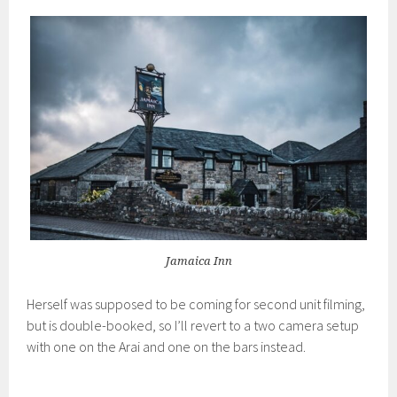
Jamaica Inn
Herself was supposed to be coming for second unit filming,
but is double-booked, so I’ll revert to a two camera setup
with one on the Arai and one on the bars instead.