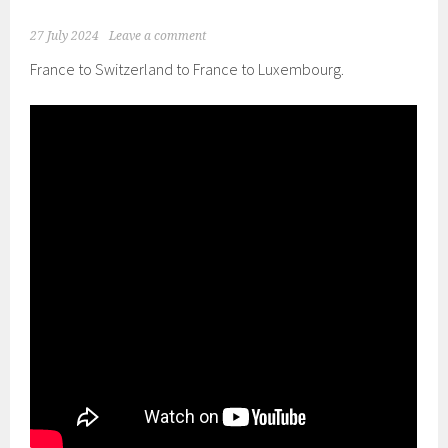
27 July 2024
Leave a comment
France to Switzerland to France to Luxembourg.