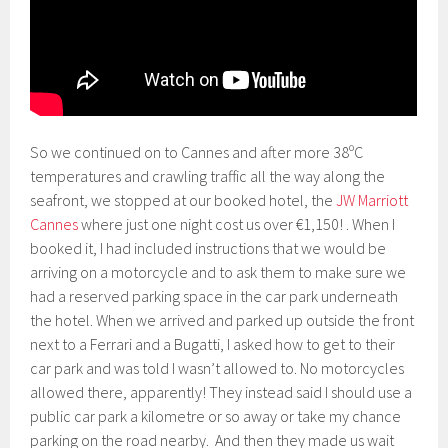
So we continued on to Cannes and after more 38ºC
temperatures and crawling traffic all the way along the
seafront, we stopped at our booked hotel, the
JW Marriott
Cannes
where just one night cost us over €1,150! . When I
booked it, I had included instructions that we would be
arriving on a motorcycle and to ask them to make sure we
had a reserved parking space in the car park underneath
the hotel. When we arrived and parked up outside the front
next to a Ferrari and a Bugatti, I asked how to get to their
car park and was told I wasn’t allowed to. No motorcycles
allowed there, apparently! They instead said I should use a
public car park a kilometre or so away or take my chance
parking on the road nearby. And then they made us wait