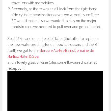
travellers with motorbikes…
Secondly, as there was an oil leak from the right hand
side cylinder head rocker cover, we weren’t sure if the
RT would make it, so we wanted to stay on the major
roads in case we needed to pull over and get collected.
So, 506km and one litre of oil later (the latter to replace
the new waterproofing for our boots, trousers and the RT
itself) we got to the
Mercure Aix-les-Bains Domaine de
Marlioz Hôtel & Spa
and a lovely glass of wine (plus some flavoured water at
reception).