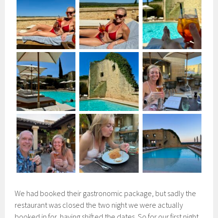
We had booked their gastronomic package, but sadly the
restaurant was closed the two night we were actually
booked in for, having shifted the dates. So for our first night