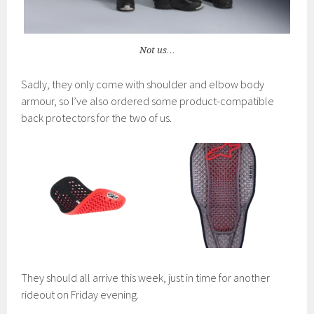
Not us…
Sadly, they only come with shoulder and elbow body
armour, so I’ve also ordered some product-compatible
back protectors for the two of us.
They should all arrive this week, just in time for another
rideout on Friday evening.