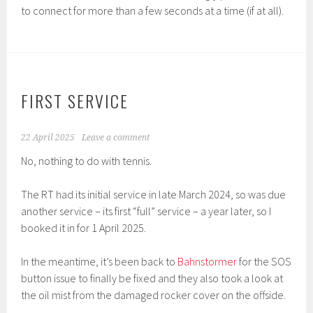
to connect for more than a few seconds at a time (if at all).
FIRST SERVICE
22 April 2025
Leave a comment
No, nothing to do with tennis.
The RT had its initial service in late March 2024, so was due
another service – its first “full” service – a year later, so I
booked it in for 1 April 2025.
In the meantime, it’s been back to
Bahnstormer
for the SOS
button issue to finally be fixed and they also took a look at
the oil mist from the damaged rocker cover on the offside.