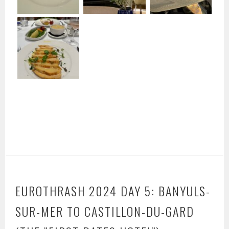
EUROTHRASH 2024 DAY 5: BANYULS-
SUR-MER TO CASTILLON-DU-GARD