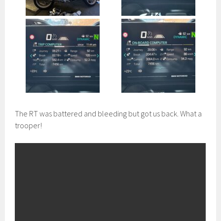
The RT was battered and bleeding but got us back. What a
trooper!