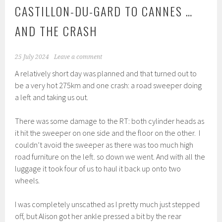
CASTILLON-DU-GARD TO CANNES …
AND THE CRASH
25 July 2024
Leave a comment
A relatively short day was planned and that turned out to
be a very hot 275km and one crash: a road sweeper doing
a left and taking us out.
There was some damage to the RT: both cylinder heads as
it hit the sweeper on one side and the floor on the other. I
couldn’t avoid the sweeper as there was too much high
road furniture on the left. so down we went. And with all the
luggage it took four of us to haul it back up onto two
wheels.
I was completely unscathed as I pretty much just stepped
off, but Alison got her ankle pressed a bit by the rear