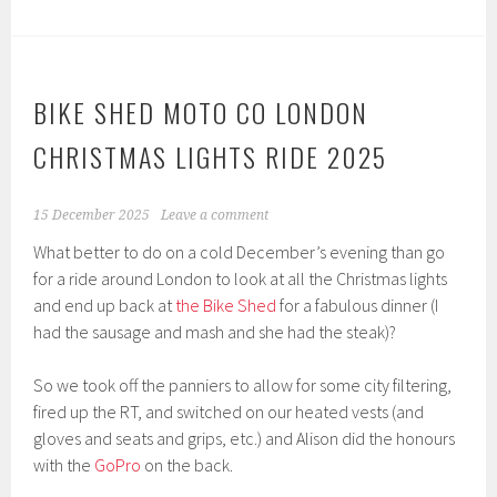
BIKE SHED MOTO CO LONDON
CHRISTMAS LIGHTS RIDE 2025
15 December 2025
Leave a comment
What better to do on a cold December’s evening than go
for a ride around London to look at all the Christmas lights
and end up back at
the Bike Shed
for a fabulous dinner (I
had the sausage and mash and she had the steak)?
So we took off the panniers to allow for some city filtering,
fired up the RT, and switched on our heated vests (and
gloves and seats and grips, etc.) and Alison did the honours
with the
GoPro
on the back.