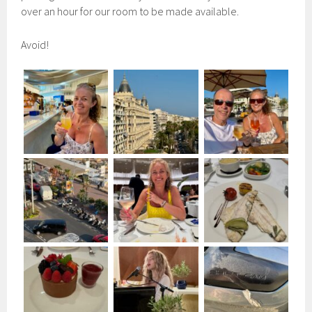
over an hour for our room to be made available.
Avoid!