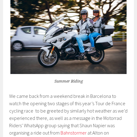
Summer Riding
We came back from a weekend break in Barcelona to
watch the opening two stages of this year’s Tour de France
cycling race to be greeted by similarly hot weather as we’d
experienced there, as well as a message in the Motorrad
Riders’ WhatsApp group saying that Shaun Napier was
organising a ride out from
Bahnstormer
at Alton on