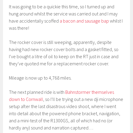
It was going to be a quickie this time, so I turned up and
hung around whilst the service was carried out and I may
have accidentally scoffed
a bacon and sausage bap
whilst I
was there!
The rocker cover is still weeping, apparently, despite
having had new rocker cover bolts and a gasket fitted, so
I’ve bought a litre of oil to keep on the RT just in case and
they’ve quoted me for a replacement rocker cover.
Mileage is now up to 4,768 miles.
The next planned ride is with
Bahnstormer themselves
down to Cornwall
, so I’ll be trying out a new dji microphone
setup after the last disastrous video shoot, where I went
into detail about the powered phone bracket, navigation,
and a mini-test of the R1300GS, all of which had no (or
hardly any) sound and narration captured…