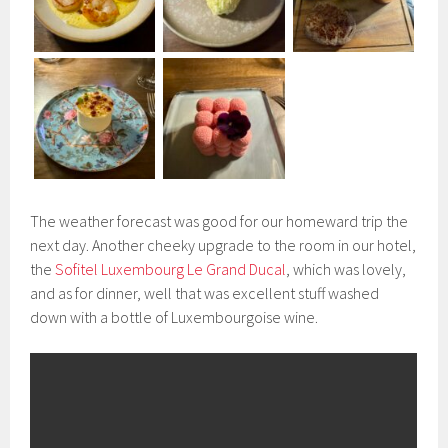
The weather forecast was good for our homeward trip the
next day. Another cheeky upgrade to the room in our hotel,
the
Sofitel Luxembourg Le Grand Ducal
, which was lovely,
and as for dinner, well that was excellent stuff washed
down with a bottle of Luxembourgoise wine.