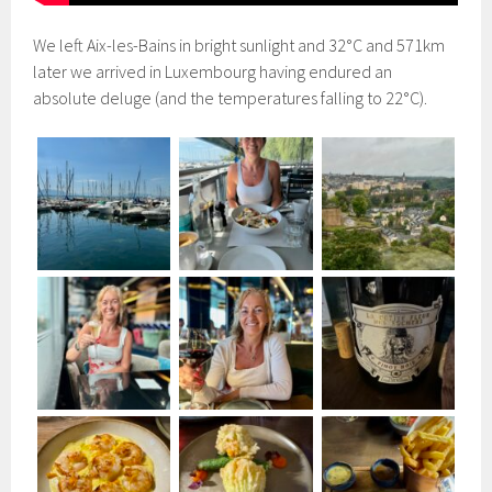
We left Aix-les-Bains in bright sunlight and 32°C and 571km
later we arrived in Luxembourg having endured an
absolute deluge (and the temperatures falling to 22°C).