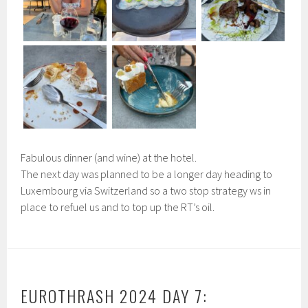
Fabulous dinner (and wine) at the hotel.
The next day was planned to be a longer day heading to
Luxembourg via Switzerland so a two stop strategy ws in
place to refuel us and to top up the RT’s oil.
EUROTHRASH 2024 DAY 7: