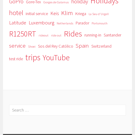
Holidays
GoPro
holiday
Gore-Tex
Gorges de Galamus
hotel
Klim
Keis
initial service
Kriega
La Seu d'Urgell
Latitude
Luxembourg
Parador
Netherlands
Portsmouth
Rides
R1250RT
running-in
Santander
rideout
ride out
service
Spain
Sos del Rey Católico
Switzerland
Shoei
trips
YouTube
test ride
Search
for: