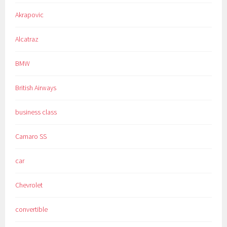
Akrapovic
Alcatraz
BMW
British Airways
business class
Camaro SS
car
Chevrolet
convertible