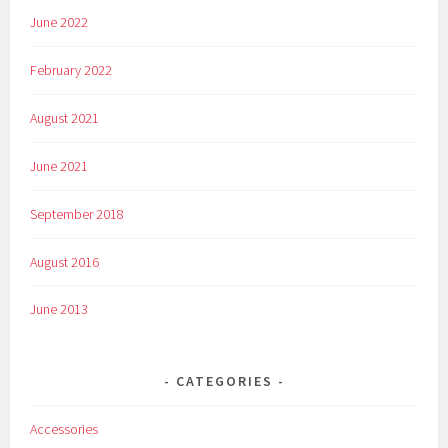
June 2022
February 2022
August 2021
June 2021
September 2018
August 2016
June 2013
CATEGORIES
Accessories