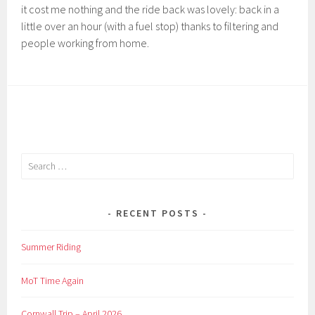
it cost me nothing and the ride back was lovely: back in a
little over an hour (with a fuel stop) thanks to filtering and
people working from home.
Search
for:
RECENT POSTS
Summer Riding
MoT Time Again
Cornwall Trip – April 2026