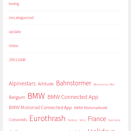
tuning
Uncategorized
update
Video
ZRX1200R
Bahnstormer
Alpinestars
Altitude
Banyuls-sur-Mer
BMW
BMW Connected App
Belgium
BMW Motorrad Connected App
BMW Motorradwerk
Eurothrash
France
Cotswolds
Factory
ferry
Germany