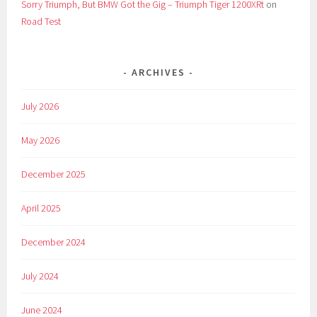
Sorry Triumph, But BMW Got the Gig – Triumph Tiger 1200XRt
on
Road Test
ARCHIVES
July 2026
May 2026
December 2025
April 2025
December 2024
July 2024
June 2024