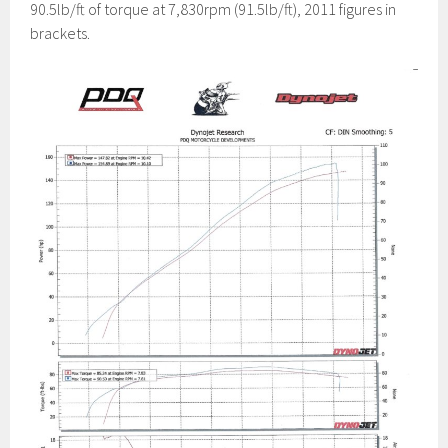
90.5lb/ft of torque at 7,830rpm (91.5lb/ft), 2011 figures in
brackets.