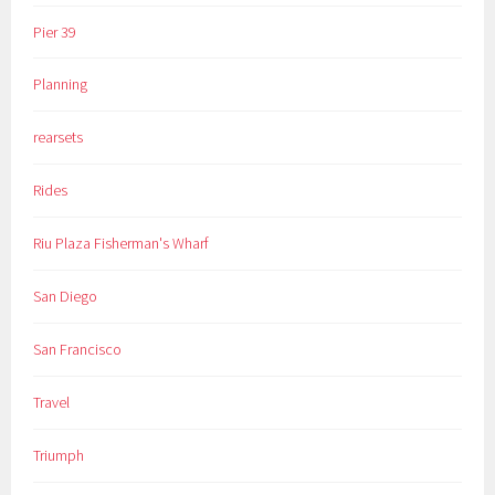
Pier 39
Planning
rearsets
Rides
Riu Plaza Fisherman's Wharf
San Diego
San Francisco
Travel
Triumph