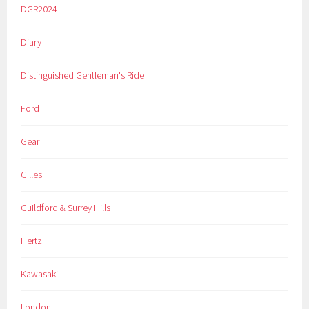
DGR2024
Diary
Distinguished Gentleman's Ride
Ford
Gear
Gilles
Guildford & Surrey Hills
Hertz
Kawasaki
London