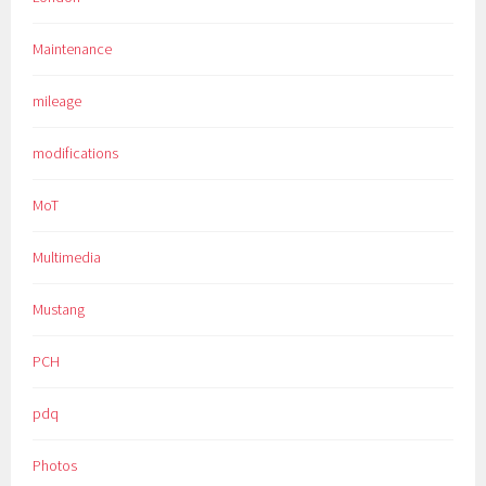
Maintenance
mileage
modifications
MoT
Multimedia
Mustang
PCH
pdq
Photos