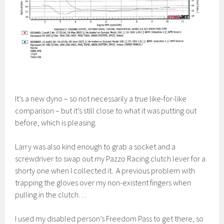
It’s a new dyno – so not necessarily a true like-for-like
comparison – but it’s still close to what it was putting out
before, which is pleasing.
Larry was also kind enough to grab a socket and a
screwdriver to swap out my Pazzo Racing clutch lever for a
shorty one when I collected it. A previous problem with
trapping the gloves over my non-existent fingers when
pulling in the clutch…
I used my disabled person’s Freedom Pass to get there, so