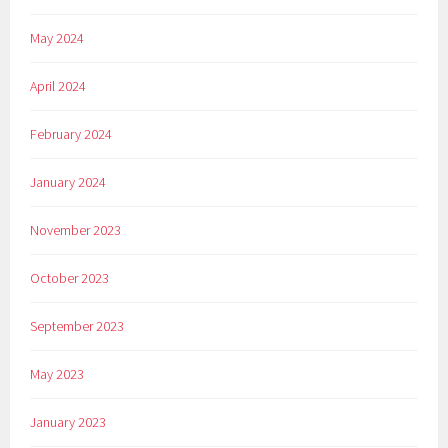
May 2024
April 2024
February 2024
January 2024
November 2023
October 2023
September 2023
May 2023
January 2023