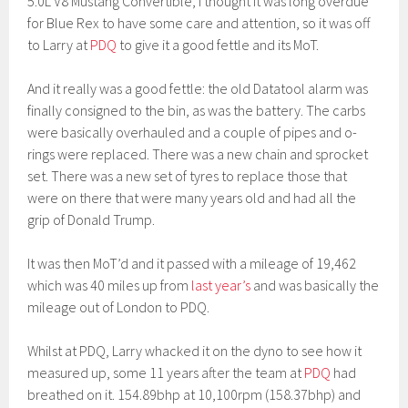
5.0L V8 Mustang Convertible, I thought it was long overdue
for Blue Rex to have some care and attention, so it was off
to Larry at
PDQ
to give it a good fettle and its MoT.
And it really was a good fettle: the old Datatool alarm was
finally consigned to the bin, as was the battery. The carbs
were basically overhauled and a couple of pipes and o-
rings were replaced. There was a new chain and sprocket
set. There was a new set of tyres to replace those that
were on there that were many years old and had all the
grip of Donald Trump.
It was then MoT’d and it passed with a mileage of 19,462
which was 40 miles up from
last year’s
and was basically the
mileage out of London to PDQ.
Whilst at PDQ, Larry whacked it on the dyno to see how it
measured up, some 11 years after the team at
PDQ
had
breathed on it. 154.89bhp at 10,100rpm (158.37bhp) and