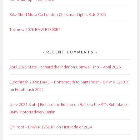
Bike Shed Moto Co London Christmas Lights Ride 2025
The new 2026 BMW R1300RT
RECENT COMMENTS
April 2026 Stats | Richard the Rider
on
Cornwall Trip – April 2026
Eurothrash 2024: Day 1 – Portsmouth to Santander – BMW R 1250 RT
on
Eurothrash 2024
June 2024 Stats | Richard the Runner
on
Back to the RT’s Birthplace –
BMW Motorradwerk Berlin
Oh Poo! – BMW R 1250 RT
on
First Ride of 2024