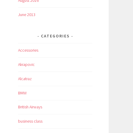
August 2016
June 2013
CATEGORIES
Accessories
Akrapovic
Alcatraz
BMW
British Airways
business class