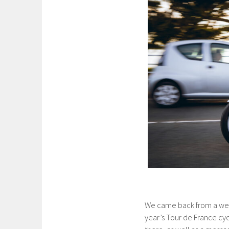
We came back from a week
year’s Tour de France cy