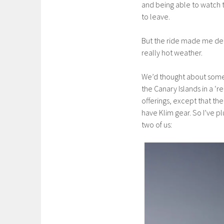
and being able to watch t
to leave.
But the ride made me dec
really hot weather.
We’d thought about some “
the Canary Islands in a ‘
offerings, except that t
have Klim gear. So I’ve 
two of us: