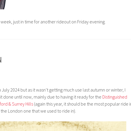
s week, just in time for another rideout on Friday evening.
N
 July 2024 but as it wasn’t getting much use last autumn or winter, I
it done until now, mainly due to having it ready for the
Distinguished
ord & Surrey Hills
(again this year, it should be the most popular ride i
the London one that we used to ride in).