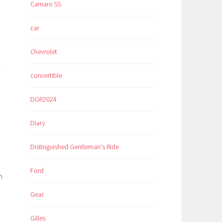
Camaro SS
car
Chevrolet
convertible
DGR2024
Diary
Distinguished Gentleman's Ride
Ford
n
Gear
Gilles