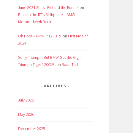
o
June 2024 Stats | Richard the Runner
on
Back to the RT’s Birthplace – BMW
Motorradwerk Berlin
Oh Poo! – BMW R 1250 RT
on
First Ride of
2024
Sorry Triumph, But BMW Got the Gig –
Triumph Tiger 1200XRt
on
Road Test
ARCHIVES
d
July 2026
May 2026
.
December 2025