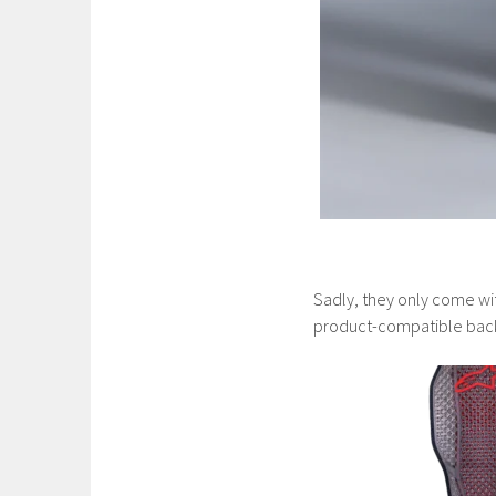
Sadly, they only come wi
product-compatible back 