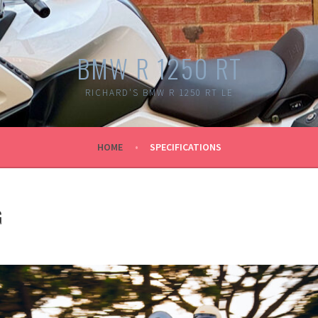
BMW R 1250 RT
RICHARD'S BMW R 1250 RT LE
HOME
SPECIFICATIONS
G