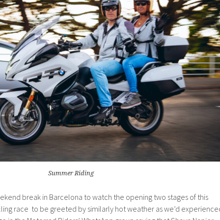
Summer Riding
end break in Barcelona to watch the opening two stages of this
cling race to be greeted by similarly hot weather as we’d experience