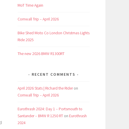
MoT Time Again
Cornwall Trip – April 2026
Bike Shed Moto Co London Christmas Lights
Ride 2025
The new 2026 BMW R1300RT
RECENT COMMENTS
April 2026 Stats | Richard the Rider
on
Cornwall Trip – April 2026
Eurothrash 2024: Day 1 – Portsmouth to
Santander – BMW R 1250 RT
on
Eurothrash
d
2024