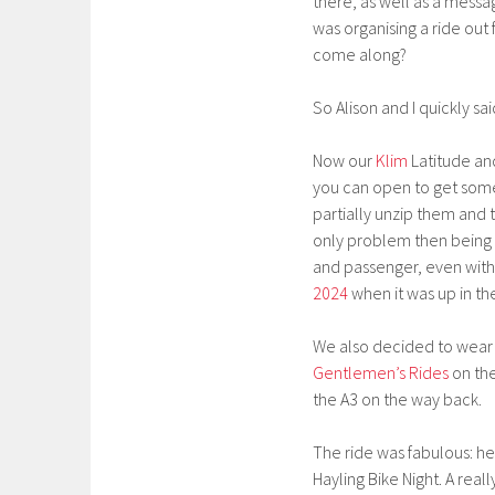
there, as well as a messa
was organising a ride out
come along?
So Alison and I quickly 
Now our
Klim
Latitude and
you can open to get some 
partially unzip them and 
only problem then being tha
and passenger, even with 
2024
when it was up in th
We also decided to wear
Gentlemen’s Rides
on th
the A3 on the way back.
The ride was fabulous: he
Hayling Bike Night. A real