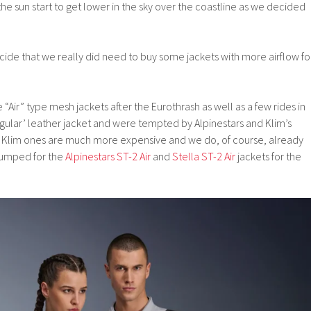
he sun start to get lower in the sky over the coastline as we decided
ide that we really did need to buy some jackets with more airflow fo
Air” type mesh jackets after the Eurothrash as well as a few rides in
regular’ leather jacket and were tempted by Alpinestars and Klim’s
he Klim ones are much more expensive and we do, of course, already
plumped for the
Alpinestars ST-2 Air
and
Stella ST-2 Air
jackets for the