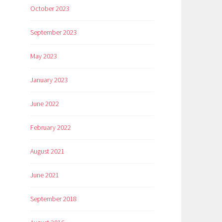
October 2023
September 2023
May 2023
January 2023
June 2022
February 2022
August 2021
June 2021
September 2018