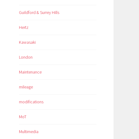
Guildford & Surrey Hills
Hertz
Kawasaki
London
Maintenance
mileage
modifications
MoT
Multimedia