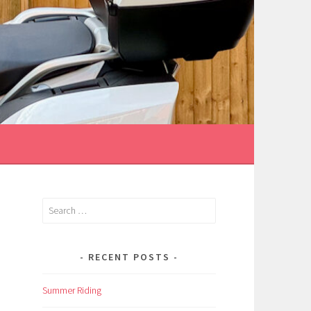
Search
for:
RECENT POSTS
Summer Riding