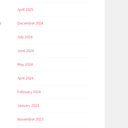
April 2025
r
December 2024
July 2024
June 2024
May 2024
April 2024
February 2024
January 2024
November 2023