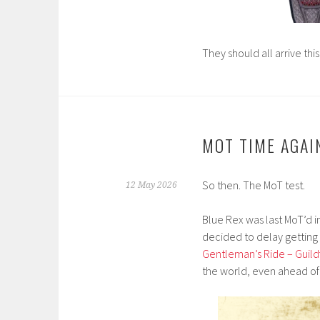
They should all arrive thi
MOT TIME AGAI
So then. The MoT test.
12 May 2026
Blue Rex was last MoT’d in
decided to delay getting 
Gentleman’s Ride – Guildf
the world, even ahead of 