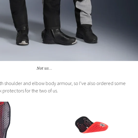
Not us…
th shoulder and elbow body armour, so I’ve also ordered some
protectors for the two of us.