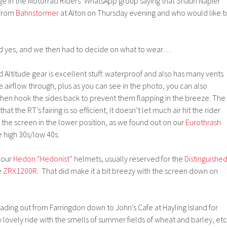
ge in the Motorrad Riders’ WhatsApp group saying that Shaun Napier
 from
Bahnstormer
at Alton on Thursday evening and who would like t
said yes, and we then had to decide on what to wear…
 Altitude gear is excellent stuff: waterproof and also has many vents
airflow through, plus as you can see in the photo, you can also
then hook the sides back to prevent them flapping in the breeze. The
t the RT’s fairing is so efficient, it doesn’t let much air hit the rider
the screen in the lower position, as we found out on our
Eurothrash
e high 30s/low 40s.
 our
Hedon “Hedonist”
helmets, usually reserved for the
Distinguishe
e
ZRX1200R
. That did make it a bit breezy with the screen down on
ading out from Farringdon down to John’s Cafe at Hayling Island for
ly lovely ride with the smells of summer fields of wheat and barley, etc