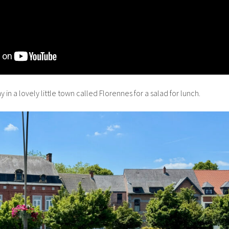
n a lovely little town called Florennes for a salad for lunch.