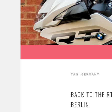
Skip
to
content
TAG:
GERMANY
BACK TO THE 
BERLIN