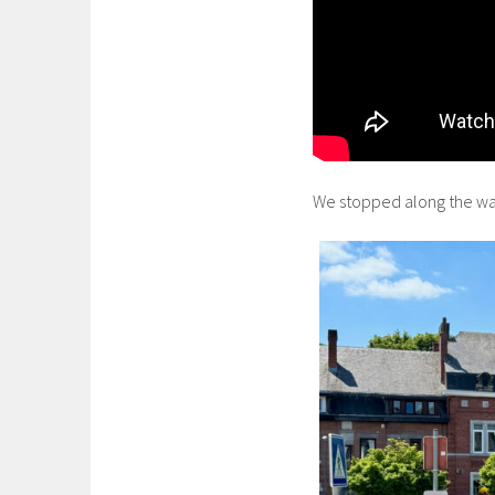
We stopped along the way i