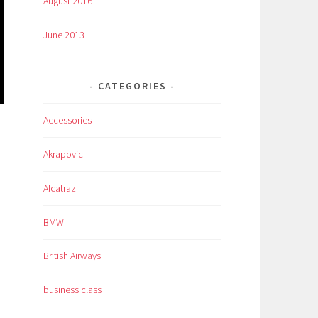
August 2016
June 2013
CATEGORIES
Accessories
Akrapovic
Alcatraz
BMW
British Airways
business class