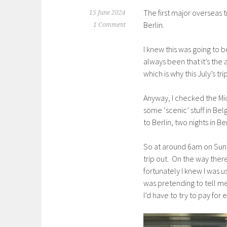
The first major overseas 
15 June 2024
Berlin.
1 Comment
I knew this was going to 
always been that it’s the 
which is why this July’s t
Anyway, I checked the Mich
some ‘scenic’ stuff in Be
to Berlin, two nights in B
So at around 6am on Sunda
trip out. On the way ther
fortunately I knew I was u
was pretending to tell me.
I’d have to try to pay fo