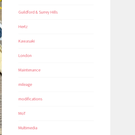
Guildford & Surrey Hills
Hertz
Kawasaki
London
Maintenance
mileage
modifications
MoT
Multimedia