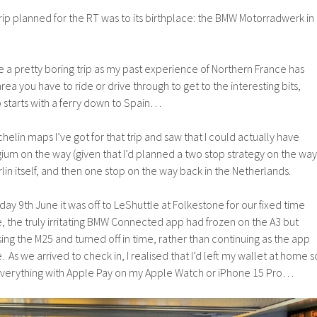
trip planned for the RT was to its birthplace: the BMW Motorradwerk in
be a pretty boring trip as my past experience of Northern France has
area you have to ride or drive through to get to the interesting bits,
rip starts with a ferry down to Spain…
elin maps I’ve got for that trip and saw that I could actually have
lgium on the way (given that I’d planned a two stop strategy on the way
erlin itself, and then one stop on the way back in the Netherlands.
y 9th June it was off to LeShuttle at Folkestone for our fixed time
e, the truly irritating BMW Connected app had frozen on the A3 but
sing the M25 and turned off in time, rather than continuing as the app
 As we arrived to check in, I realised that I’d left my wallet at home s
r everything with Apple Pay on my Apple Watch or iPhone 15 Pro…