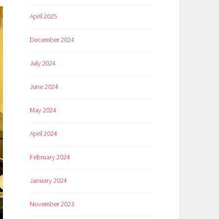
April 2025
December 2024
July 2024
June 2024
May 2024
April 2024
February 2024
January 2024
November 2023