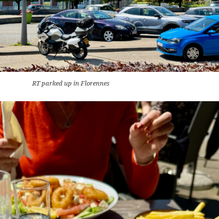
RT parked up in Florennes