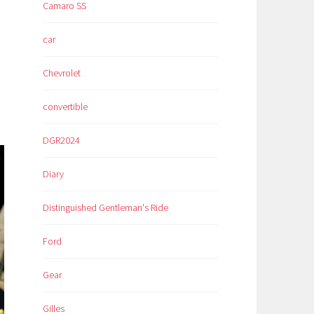
Camaro SS
car
Chevrolet
convertible
DGR2024
Diary
Distinguished Gentleman's Ride
Ford
Gear
Gilles