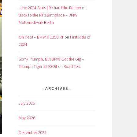
June 2024 Stats | Richard the Runner
on
Back to the RT’s Birthplace – BMW
Motorradwerk Berlin
Oh Poo! – BMW R 1250 RT
on
First Ride of
2024
Sorry Triumph, But BMW Got the Gig –
Triumph Tiger 1200XRt
on
Road Test
ARCHIVES
July 2026
May 2026
December 2025