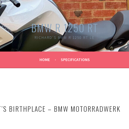
BMW R 1250 RT
RICHARD'S BMW R 1250 RT LE
HOME
SPECIFICATIONS
RT’S BIRTHPLACE – BMW MOTORRADWERK