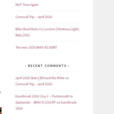
MoT Time Again
Cornwall Trip – April 2026
Bike Shed Moto Co London Christmas Lights
Ride 2025
The new 2026 BMW R1300RT
RECENT COMMENTS
April 2026 Stats | Richard the Rider
on
Cornwall Trip – April 2026
o
Eurothrash 2024: Day 1 – Portsmouth to
Santander – BMW R 1250 RT
on
Eurothrash
2024