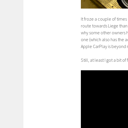
It froze a couple of time
route towards Liege than 
why some other owners ha
one (which also has the 
Apple CarPlay is beyond
Still, at least I got a bit