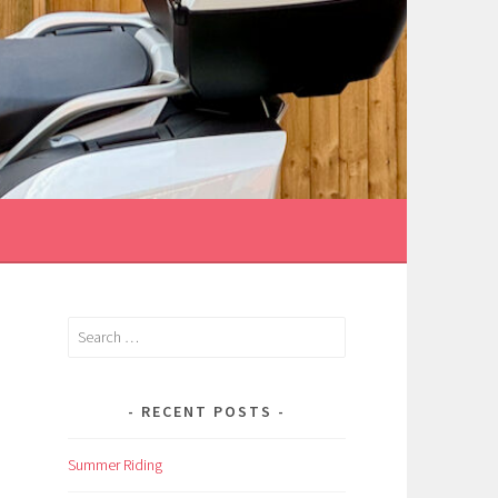
Search
for:
RECENT POSTS
Summer Riding