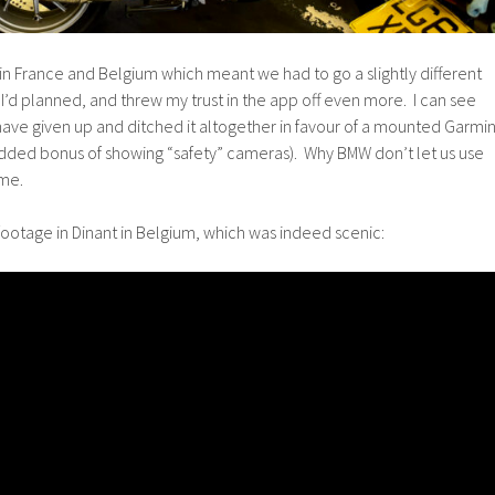
s in France and Belgium which meant we had to go a slightly different
I’d planned, and threw my trust in the app off even more. I can see
ve given up and ditched it altogether in favour of a mounted Garmi
added bonus of showing “safety” cameras). Why BMW don’t let us use
 me.
 of footage in Dinant in Belgium, which was indeed scenic: