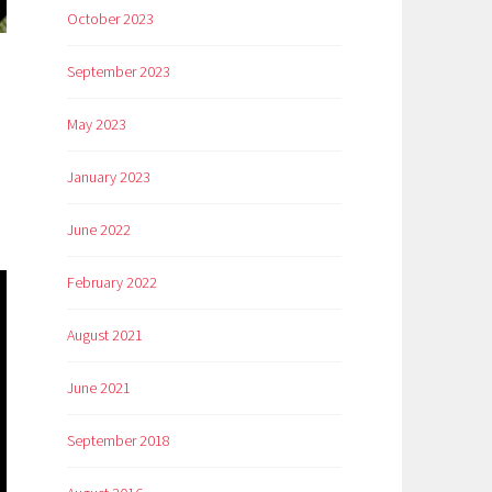
October 2023
September 2023
n
May 2023
January 2023
June 2022
February 2022
August 2021
June 2021
September 2018