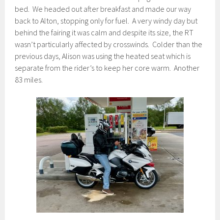
bed. We headed out after breakfast and made our way
back to Alton, stopping only for fuel. A very windy day but
behind the fairing it was calm and despite its size, the RT
wasn’t particularly affected by crosswinds. Colder than the
previous days, Alison was using the heated seat which is
separate from the rider’s to keep her core warm. Another
83 miles.