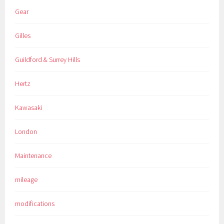
Gear
Gilles
Guildford & Surrey Hills
Hertz
Kawasaki
London
Maintenance
mileage
modifications