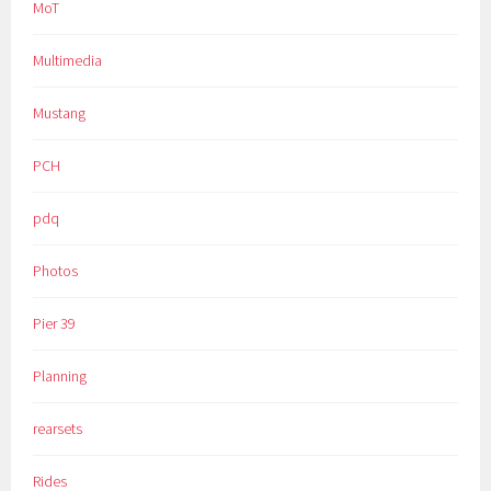
MoT
Multimedia
Mustang
PCH
pdq
Photos
Pier 39
Planning
rearsets
Rides