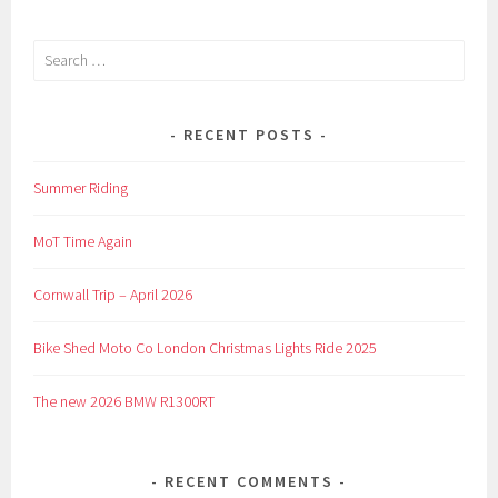
Search
for:
RECENT POSTS
Summer Riding
MoT Time Again
Cornwall Trip – April 2026
Bike Shed Moto Co London Christmas Lights Ride 2025
The new 2026 BMW R1300RT
RECENT COMMENTS