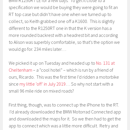
BMW R1250RT LE for a few days. To get it close to a
specification we would be buying they were going to fit an
RT top case but didn’t have one when we turned up to
collect, so Keith grabbed one off a K1600. This is slightly
different to the R1250RT one in that the K version has a
more rounded backrest with a headrest bit and according
to Alison was superbly comfortable, so that’s the option we
would go for. 234 miles later…
We picked it up on Tuesday and headed up to
No. 131 at
Cheltenham
– a “cool hotel” – which is run by a friend of
ours, Ricardo. This was the first time I’d ridden a motorbike
since
my little ‘off’ in July 2019
… So why not start with a
small 96 mile ride on mixed roads?
First thing, though, was to connect up the iPhone to the RT.
I’d already downloaded the BMW Motorrad Connected app
and downloaded the maps for it. So we then had to get the
app to connect which was a little more difficult. Retry and