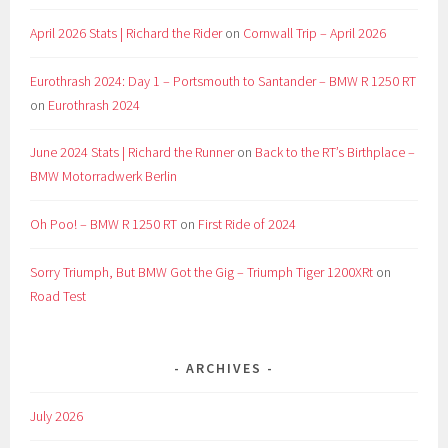
April 2026 Stats | Richard the Rider
on
Cornwall Trip – April 2026
Eurothrash 2024: Day 1 – Portsmouth to Santander – BMW R 1250 RT
on
Eurothrash 2024
June 2024 Stats | Richard the Runner
on
Back to the RT’s Birthplace –
BMW Motorradwerk Berlin
Oh Poo! – BMW R 1250 RT
on
First Ride of 2024
Sorry Triumph, But BMW Got the Gig – Triumph Tiger 1200XRt
on
Road Test
ARCHIVES
July 2026