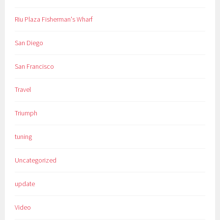
Riu Plaza Fisherman's Wharf
San Diego
San Francisco
Travel
Triumph
tuning
Uncategorized
update
Video