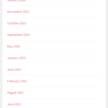
January 2024
November 2023
October 2023
September 2023
May 2023
January 2023
June 2022
February 2022
August 2021
June 2021