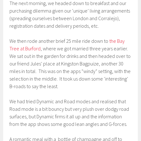
The next morning, we headed down to breakfast and our
purchasing dilemma given our ‘unique’ living arrangements
(spreading ourselves between London and Corralejo),
registration dates and delivery periods, etc.
We then rode another brief 25 mile ride down to
the Bay
Tree at Burford
, where we got married three years earlier.
We sat out in the garden for drinks and then headed over to
our friend Jules’ place at Kingston Bagpuize, another 30
miles in total. This was on the apps “windy” setting, with the
selection in the middle. It took us down some ‘interesting’
B-roads to say the least.
We had tried Dynamic and Road modes and realised that
Road mode is a bit bouncy but very plush over dodgy road
surfaces, but Dynamic firms it all up and the information
from the app shows some good lean angles and G-forces.
A romantic meal with a bottle of champagne and off to