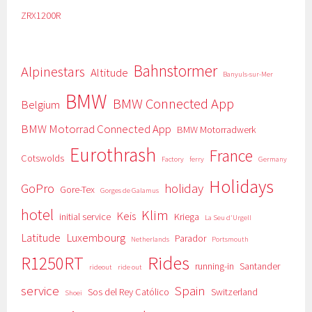
ZRX1200R
Bahnstormer
Alpinestars
Altitude
Banyuls-sur-Mer
BMW
BMW Connected App
Belgium
BMW Motorrad Connected App
BMW Motorradwerk
Eurothrash
France
Cotswolds
Factory
ferry
Germany
Holidays
GoPro
holiday
Gore-Tex
Gorges de Galamus
hotel
Klim
Keis
initial service
Kriega
La Seu d'Urgell
Latitude
Luxembourg
Parador
Netherlands
Portsmouth
Rides
R1250RT
running-in
Santander
rideout
ride out
service
Spain
Sos del Rey Católico
Switzerland
Shoei