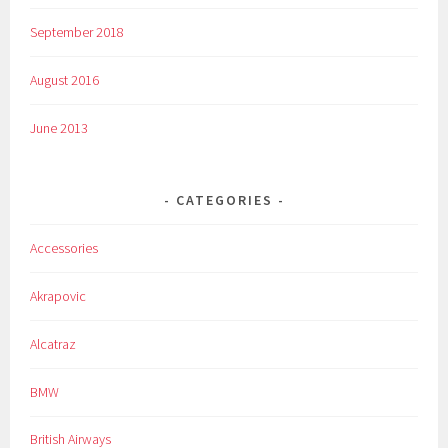
September 2018
August 2016
June 2013
CATEGORIES
Accessories
Akrapovic
Alcatraz
BMW
British Airways