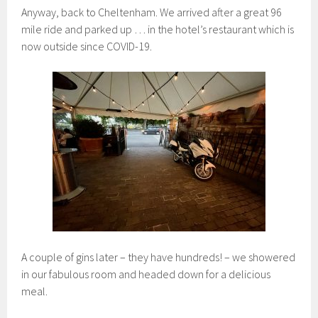
Anyway, back to Cheltenham. We arrived after a great 96
mile ride and parked up … in the hotel’s restaurant which is
now outside since COVID-19.
A couple of gins later – they have hundreds! – we showered
in our fabulous room and headed down for a delicious
meal.