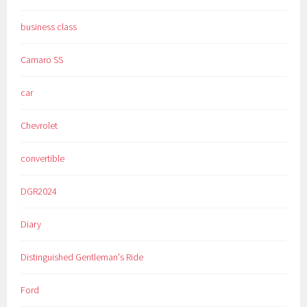
business class
Camaro SS
car
Chevrolet
convertible
DGR2024
Diary
Distinguished Gentleman's Ride
Ford