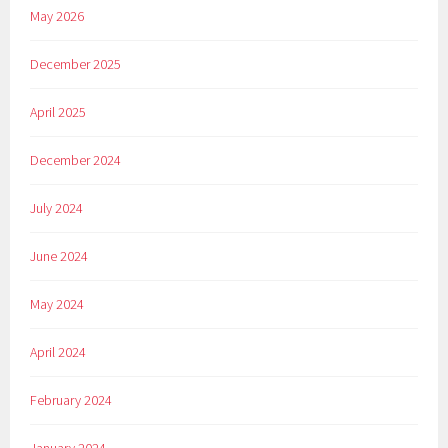
May 2026
December 2025
April 2025
December 2024
July 2024
June 2024
May 2024
April 2024
February 2024