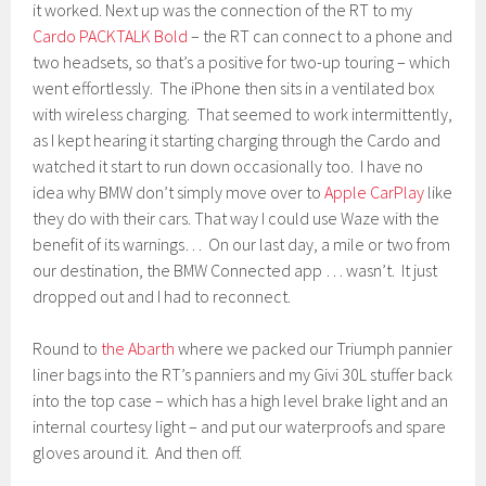
it worked. Next up was the connection of the RT to my
Cardo PACKTALK Bold
– the RT can connect to a phone and
two headsets, so that’s a positive for two-up touring – which
went effortlessly. The iPhone then sits in a ventilated box
with wireless charging. That seemed to work intermittently,
as I kept hearing it starting charging through the Cardo and
watched it start to run down occasionally too. I have no
idea why BMW don’t simply move over to
Apple CarPlay
like
they do with their cars. That way I could use Waze with the
benefit of its warnings… On our last day, a mile or two from
our destination, the BMW Connected app … wasn’t. It just
dropped out and I had to reconnect.
Round to
the Abarth
where we packed our Triumph pannier
liner bags into the RT’s panniers and my Givi 30L stuffer back
into the top case – which has a high level brake light and an
internal courtesy light – and put our waterproofs and spare
gloves around it. And then off.