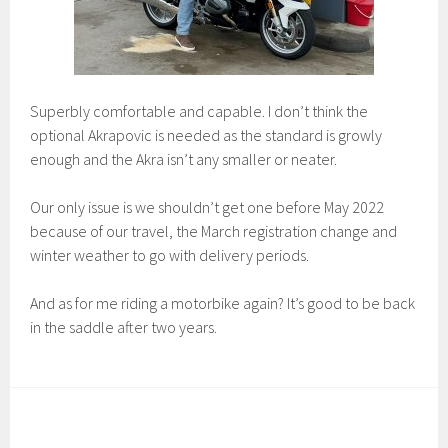
Superbly comfortable and capable. I don’t think the
optional Akrapovic is needed as the standard is growly
enough and the Akra isn’t any smaller or neater.
Our only issue is we shouldn’t get one before May 2022
because of our travel, the March registration change and
winter weather to go with delivery periods.
And as for me riding a motorbike again? It’s good to be back
in the saddle after two years.