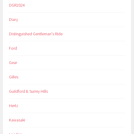
DGR2024
Diary
Distinguished Gentleman's Ride
Ford
Gear
Gilles
Guildford & Surrey Hills
Hertz
Kawasaki