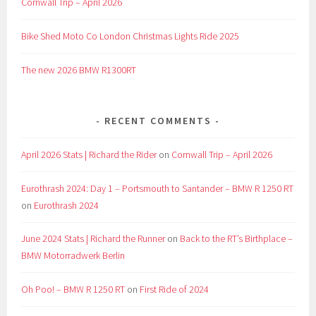
Cornwall Trip – April 2026
Bike Shed Moto Co London Christmas Lights Ride 2025
The new 2026 BMW R1300RT
RECENT COMMENTS
April 2026 Stats | Richard the Rider
on
Cornwall Trip – April 2026
Eurothrash 2024: Day 1 – Portsmouth to Santander – BMW R 1250 RT
on
Eurothrash 2024
June 2024 Stats | Richard the Runner
on
Back to the RT’s Birthplace –
BMW Motorradwerk Berlin
Oh Poo! – BMW R 1250 RT
on
First Ride of 2024