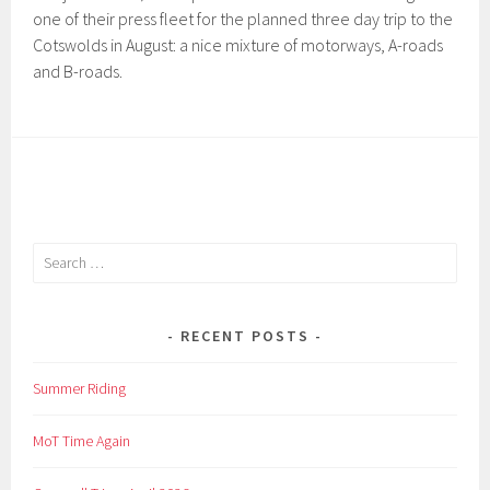
one of their press fleet for the planned three day trip to the
Cotswolds in August: a nice mixture of motorways, A-roads
and B-roads.
Search
for:
RECENT POSTS
Summer Riding
MoT Time Again