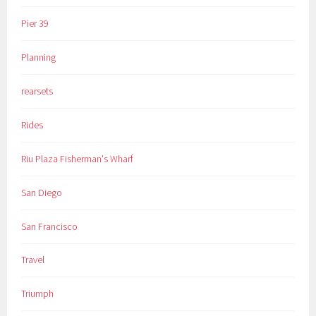
Pier 39
Planning
rearsets
Rides
Riu Plaza Fisherman's Wharf
San Diego
San Francisco
Travel
Triumph