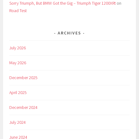
Sorry Triumph, But BMW Got the Gig – Triumph Tiger 1200XRt
on
Road Test
ARCHIVES
July 2026
May 2026
December 2025
April 2025
December 2024
July 2024
June 2024