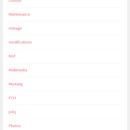
London
Maintenance
mileage
modifications
MoT
Multimedia
Mustang
PCH
pdq
Photos