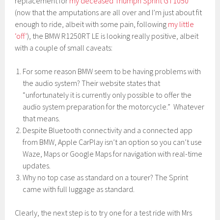
replacement for
my deceased Triumph Sprint GT1050
(now that the amputations are all over and I’m just about fit
enough to ride, albeit with some pain, following
my little
‘off’
), the BMW R1250RT LE is looking really positive, albeit
with a couple of small caveats:
For some reason BMW seem to be having problems with
the audio system? Their website states that
“unfortunately it is currently only possible to offer the
audio system preparation for the motorcycle.” Whatever
that means.
Despite Bluetooth connectivity and a connected app
from BMW, Apple CarPlay isn’t an option so you can’t use
Waze, Maps or Google Maps for navigation with real-time
updates.
Why no top case as standard on a tourer? The Sprint
came with full luggage as standard.
Clearly, the next step is to try one for a test ride with Mrs