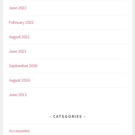
June 2022
February 2022
August 2021
June 2021
September 2018
August 2016
June 2013
CATEGORIES
Accessories