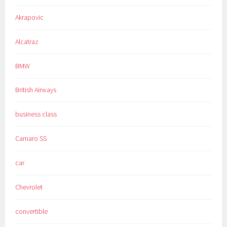
Akrapovic
Alcatraz
BMW
British Airways
business class
Camaro SS
car
Chevrolet
convertible