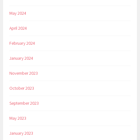
May 2024
April 2024
February 2024
January 2024
November 2023
October 2023
September 2023
May 2023
January 2023