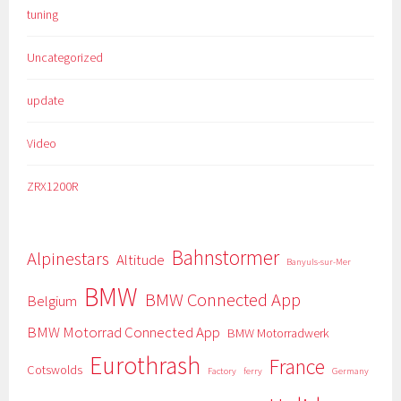
tuning
Uncategorized
update
Video
ZRX1200R
Bahnstormer
Alpinestars
Altitude
Banyuls-sur-Mer
BMW
BMW Connected App
Belgium
BMW Motorrad Connected App
BMW Motorradwerk
Eurothrash
France
Cotswolds
Factory
ferry
Germany