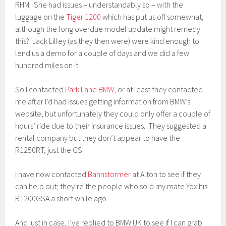
RHM. She had issues – understandably so – with the
luggage on the
Tiger 1200
which has put us off somewhat,
although the long overdue model update might remedy
this? Jack Lilley (as they then were) were kind enough to
lend us a demo for a couple of days and we did a few
hundred miles on it.
So I contacted
Park Lane BMW
, or at least they contacted
me after I’d had issues getting information from BMW’s
website, but unfortunately they could only offer a couple of
hours’ ride due to their insurance issues. They suggested a
rental company but they don’t appear to have the
R1250RT, just the GS.
I have now contacted
Bahnstormer
at Alton to see if they
can help out; they’re the people who sold my mate Yox his
R1200GSA a short while ago.
And just in case, I’ve replied to BMW UK to see if I can grab