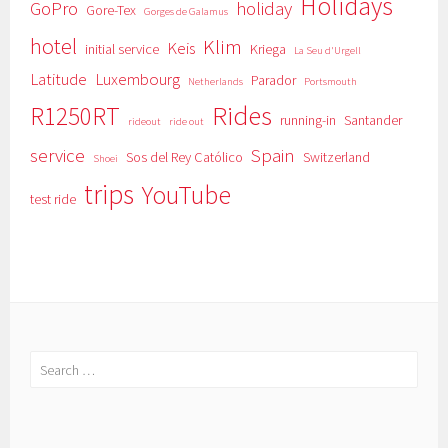
Holidays
GoPro
holiday
Gore-Tex
Gorges de Galamus
hotel
Klim
Keis
initial service
Kriega
La Seu d'Urgell
Latitude
Luxembourg
Parador
Netherlands
Portsmouth
Rides
R1250RT
running-in
Santander
rideout
ride out
service
Spain
Sos del Rey Católico
Switzerland
Shoei
trips
YouTube
test ride
Search
for: