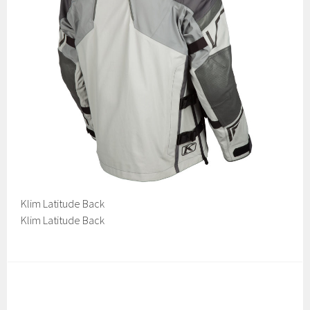
Klim Latitude Back
Klim Latitude Back