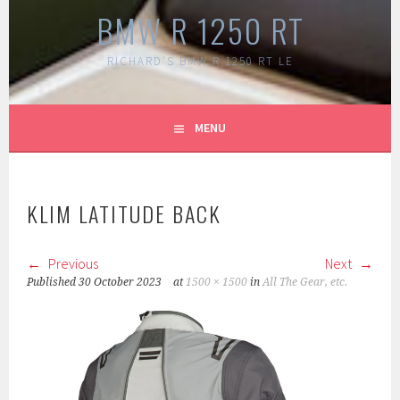
BMW R 1250 RT
RICHARD'S BMW R 1250 RT LE
MENU
KLIM LATITUDE BACK
Previous
Next
Published
30 October 2023
at
1500 × 1500
in
All The Gear, etc.